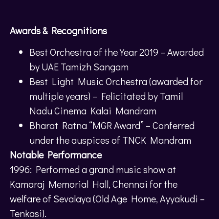
Awards & Recognitions
Best Orchestra of the Year 2019 – Awarded
by UAE Tamizh Sangam
Best Light Music Orchestra (awarded for
multiple years) – Felicitated by Tamil
Nadu Cinema Kalai Mandram
Bharat Ratna “MGR Award” – Conferred
under the auspices of TNCK Mandram
Notable Performance
1996: Performed a grand music show at
Kamaraj Memorial Hall, Chennai for the
welfare of Sevalaya (Old Age Home, Ayyakudi –
Tenkasi).