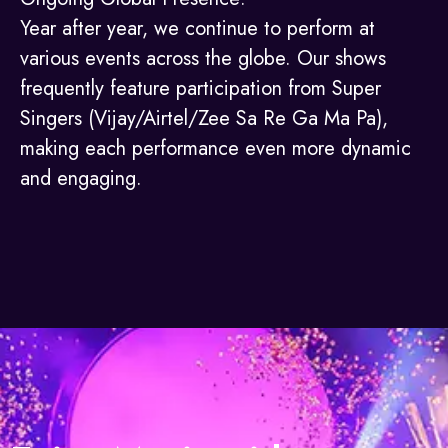
Year after year, we continue to perform at
various events across the globe. Our shows
frequently feature participation from Super
Singers (Vijay/Airtel/Zee Sa Re Ga Ma Pa),
making each performance even more dynamic
and engaging.