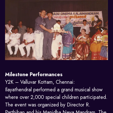
Milestone Performances
Y2K – Valluvar Kottam, Chennai:
Ilayathendral performed a grand musical show
where over 2,000 special children participated.
The event was organized by Director R.
Parthiban and his Manidha Neya Mandram. The