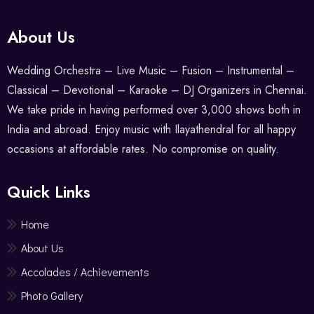
About Us
Wedding Orchestra – Live Music – Fusion – Instrumental –
Classical – Devotional – Karaoke – DJ Organizers in Chennai.
We take pride in having performed over 3,000 shows both in
India and abroad. Enjoy music with Ilayathendral for all happy
occasions at affordable rates. No compromise on quality.
Quick Links
Home
About Us
Accolades / Achievements
Photo Gallery