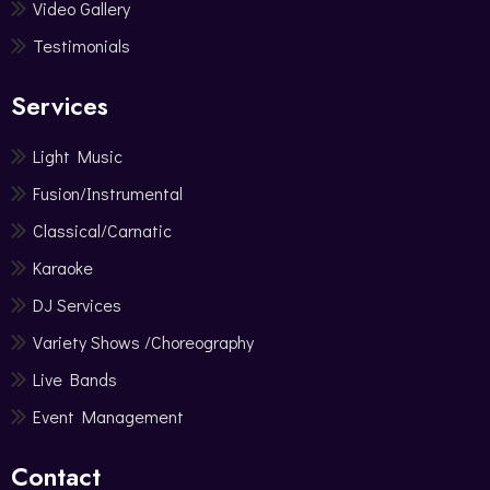
Video Gallery
Testimonials
Services
Light Music
Fusion/Instrumental
Classical/Carnatic
Karaoke
DJ Services
Variety Shows /Choreography
Live Bands
Event Management
Contact