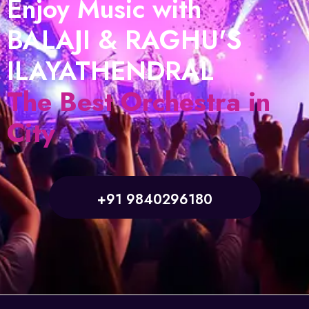
Enjoy Music with
BALAJI & RAGHU'S
ILAYATHENDRAL
The Best Orchestra in
City
+91 9840296180