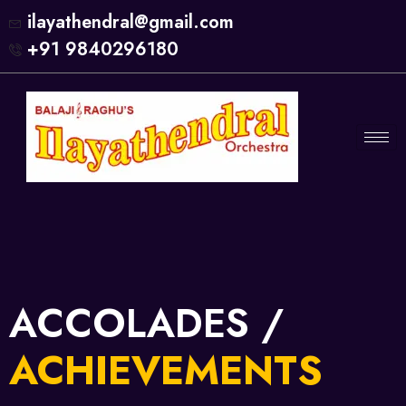
ilayathendral@gmail.com
+91 9840296180
ACCOLADES /
ACHIEVEMENTS