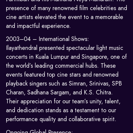
presence of many renowned film celebrities and
cine artists elevated the event to a memorable
and impactful experience.
2003–04 – International Shows:
Ilayathendral presented spectacular light music
concerts in Kuala Lumpur and Singapore, one of
the world’s leading commercial hubs. These
events featured top cine stars and renowned
playback singers such as Simran, Srinivas, SPB
Charan, Sadhana Sargam, and K.S. Chitra.
Their appreciation for our team’s unity, talent,
and dedication stands as a testament to our
performance quality and collaborative spirit.
Ongoing Global Presence: