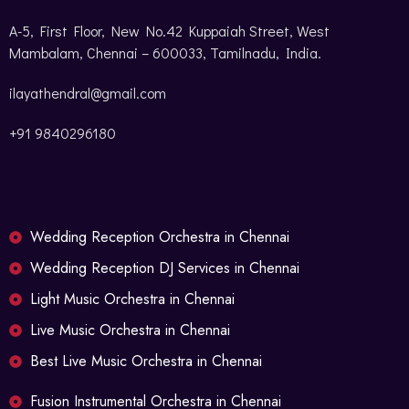
A-5, First Floor, New No.42 Kuppaiah Street, West
Mambalam, Chennai – 600033, Tamilnadu, India.
ilayathendral@gmail.com
+91 9840296180
Wedding Reception Orchestra in Chennai
Wedding Reception DJ Services in Chennai
Light Music Orchestra in Chennai
Live Music Orchestra in Chennai
Best Live Music Orchestra in Chennai
Fusion Instrumental Orchestra in Chennai