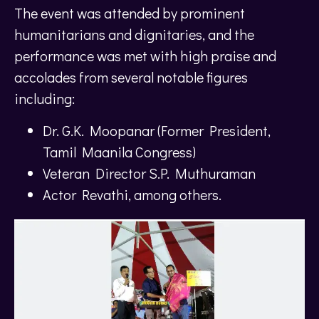
The event was attended by prominent
humanitarians and dignitaries, and the
performance was met with high praise and
accolades from several notable figures
including:
Dr. G.K. Moopanar (Former President,
Tamil Maanila Congress)
Veteran Director S.P. Muthuraman
Actor Revathi, among others.