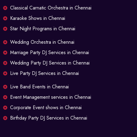
Classical Carnatic Orchestra in Chennai
Karaoke Shows in Chennai
Star Night Programs in Chennai
Wedding Orchestra in Chennai
Marriage Party DJ Services in Chennai
Wedding Party DJ Services in Chennai
Live Party DJ Services in Chennai
Live Band Events in Chennai
Event Management services in Chennai
Corporate Event shows in Chennai
Birthday Party DJ Services in Chennai