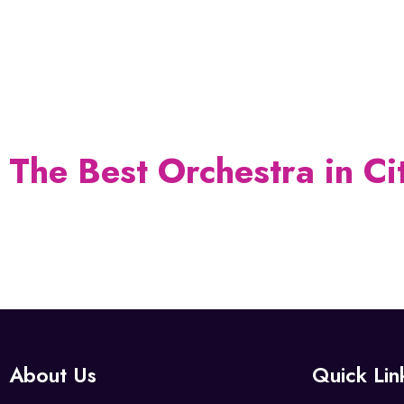
Enjoy Music with
BALAJI & RAGHU'S ILA
The Best Orchestra in Ci
About Us
Quick Lin