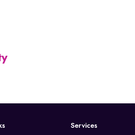
YATHENDRAL
ty
ks
Services