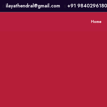
ilayathendral@gmail.com
+91 984029618
Home