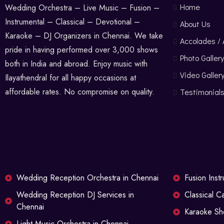
Home
Wedding Orchestra – Live Music – Fusion –
Instrumental – Classical – Devotional –
About Us
Karaoke – DJ Organizers in Chennai. We take
Accolades /
pride in having performed over 3,000 shows
Photo Gallery
both in India and abroad. Enjoy music with
Video Galler
Ilayathendral for all happy occasions at
affordable rates. No compromise on quality.
Testimonial
Wedding Reception Orchestra in Chennai
Fusion Inst
Wedding Reception DJ Services in
Classical C
Chennai
Karaoke Sh
Light Music Orchestra in Chennai