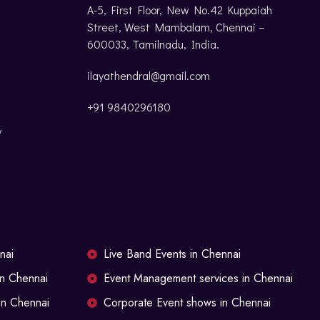
A-5, First Floor, New No.42 Kuppaiah
Street, West Mambalam, Chennai –
600033, Tamilnadu, India.
ilayathendral@gmail.com
+91 9840296180
y
nai
Live Band Events in Chennai
in Chennai
Event Management services in Chennai
in Chennai
Corporate Event shows in Chennai