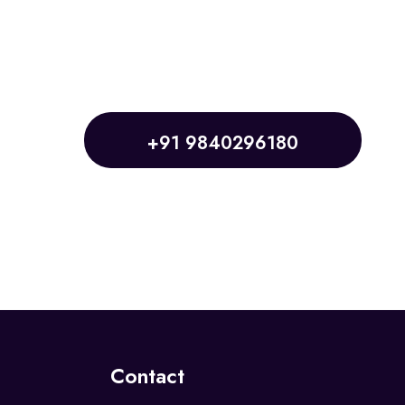
+91 9840296180
Contact