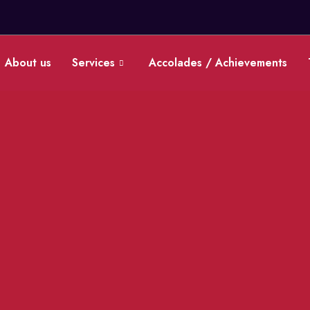
0
About us
Services
Accolades / Achievements