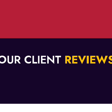
OUR CLIENT
REVIEW