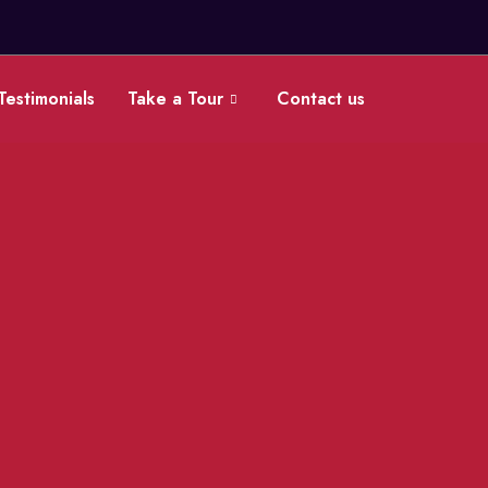
Testimonials
Take a Tour
Contact us