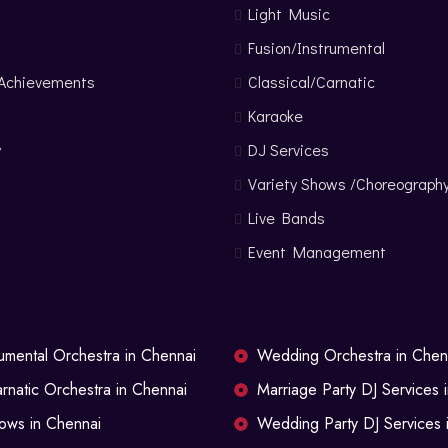
Light Music
Fusion/Instrumental
 Achievements
Classical/Carnatic
Karaoke
y
DJ Services
s
Variety Shows /Choreograph
Live Bands
Event Management
rumental Orchestra in Chennai
Wedding Orchestra in Chen
arnatic Orchestra in Chennai
Marriage Party DJ Services 
ows in Chennai
Wedding Party DJ Services 