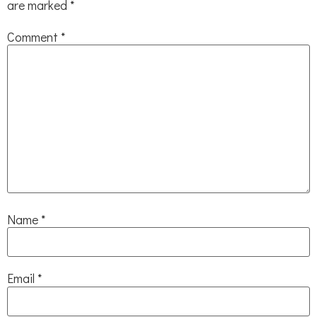
are marked
*
Comment
*
Name
*
Email
*