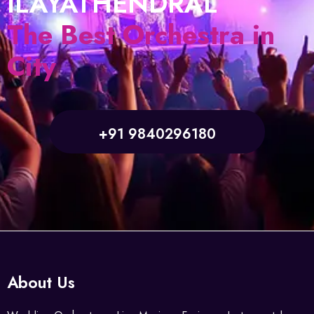
ILAYATHENDRAL
The Best Orchestra in
City
+91 9840296180
About Us