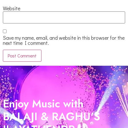
Website
Save my name, email, and website in this browser for the
next time I comment.
Enjoy Music with
BALAJI & RAGHU'S