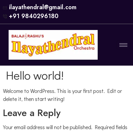
ilayathendral@gmail.com
+91 9840296180
Hello world!
Welcome to WordPress. This is your first post. Edit or
delete it, then start writing!
Leave a Reply
Your email address will not be published.
Required fields