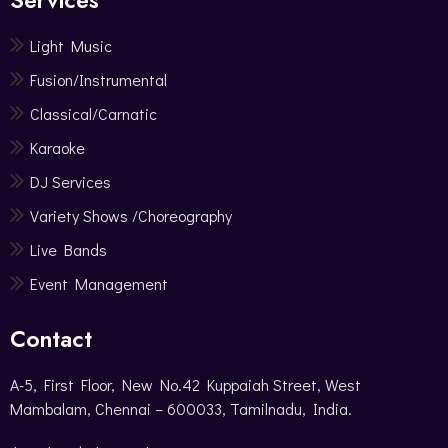
Light Music
Fusion/Instrumental
Classical/Carnatic
Karaoke
DJ Services
Variety Shows /Choreography
Live Bands
Event Management
Contact
A-5, First Floor, New No.42 Kuppaiah Street, West
Mambalam, Chennai – 600033, Tamilnadu, India.