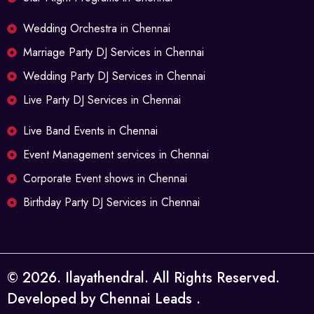
Wedding Orchestra in Chennai
Marriage Party DJ Services in Chennai
Wedding Party DJ Services in Chennai
Live Party DJ Services in Chennai
Live Band Events in Chennai
Event Management services in Chennai
Corporate Event shows in Chennai
Birthday Party DJ Services in Chennai
©
2026
. Ilayathendral. All Rights Reserved.
Developed by
Chennai Leads
.