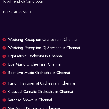
ilayathendral@gmail.com
+91 9840296180
Wedding Reception Orchestra in Chennai
Wedding Reception DJ Services in Chennai
Light Music Orchestra in Chennai
Live Music Orchestra in Chennai
Best Live Music Orchestra in Chennai
Fusion Instrumental Orchestra in Chennai
Classical Carnatic Orchestra in Chennai
Karaoke Shows in Chennai
Star Night Programs in Chennai