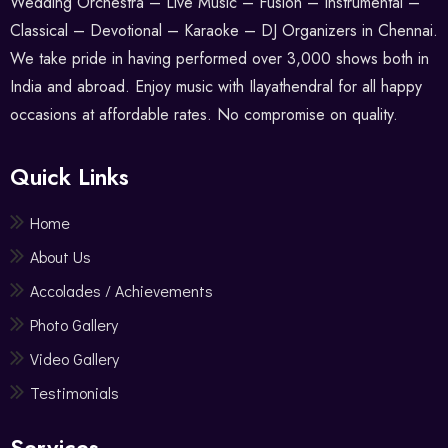
Wedding Orchestra – Live Music – Fusion – Instrumental –
Classical – Devotional – Karaoke – DJ Organizers in Chennai.
We take pride in having performed over 3,000 shows both in
India and abroad. Enjoy music with Ilayathendral for all happy
occasions at affordable rates. No compromise on quality.
Quick Links
Home
About Us
Accolades / Achievements
Photo Gallery
Video Gallery
Testimonials
Services